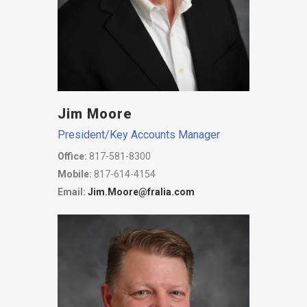
Jim Moore
President/Key Accounts Manager
Office:
817-581-8300
Mobile:
817-614-4154
Email:
Jim.Moore@fralia.com