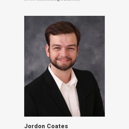
Jordon Coates