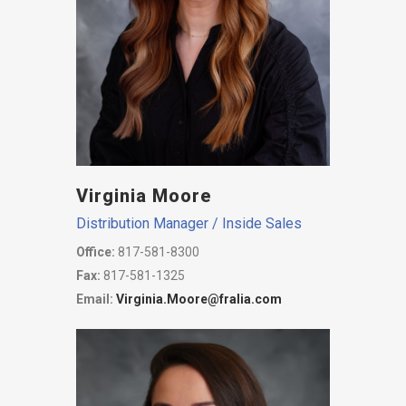
Virginia Moore
Distribution Manager / Inside Sales
Office:
817-581-8300
Fax:
817-581-1325
Email:
Virginia.Moore@fralia.com