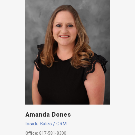
Amanda Dones
Inside Sales / CRM
Office:
817-581-8300