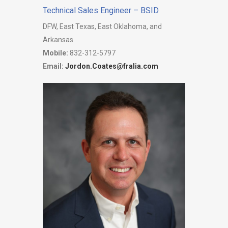
Technical Sales Engineer – BSID
DFW, East Texas, East Oklahoma, and
Arkansas
Mobile:
832-312-5797
Email:
Jordon.Coates@fralia.com