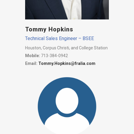
Tommy Hopkins
Technical Sales Engineer – BSEE
Houston, Corpus Christi, and College Station
Mobile:
713-384-0942
Email:
Tommy.Hopkins@fralia.com