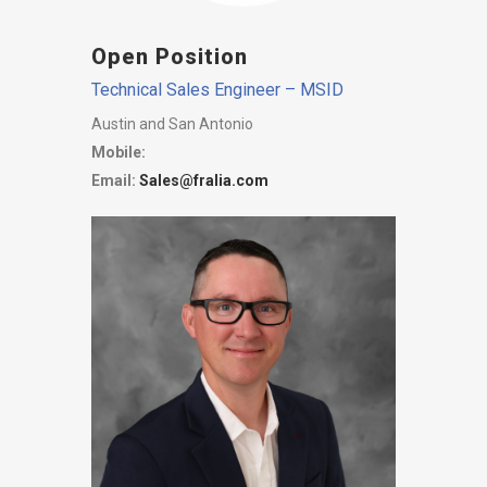
Open Position
Technical Sales Engineer – MSID
Austin and San Antonio
Mobile:
Email:
Sales@fralia.com