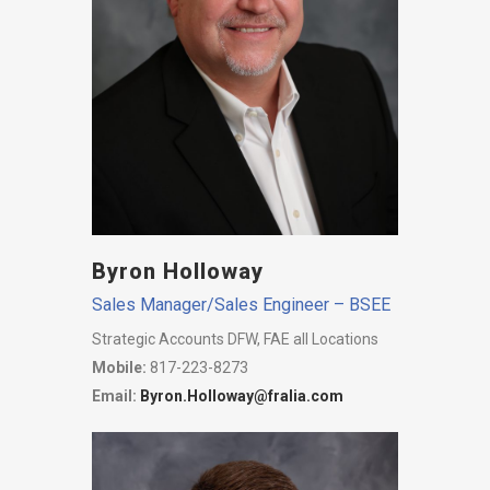
Byron Holloway
Sales Manager/Sales Engineer – BSEE
Strategic Accounts DFW, FAE all Locations
Mobile:
817-223-8273
Email:
Byron.Holloway@fralia.com