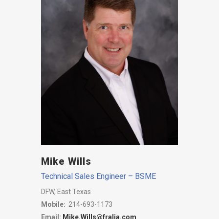
Mike Wills
Technical Sales Engineer – BSME
DFW, East Texas
Mobile:
214-693-1173
Email:
Mike.Wills@fralia.com