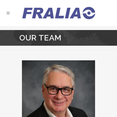
OUR TEAM