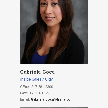
Gabriela Coca
Inside Sales / CRM
Office:
817-581-8300
Fax:
817-581-1325
Email:
Gabriela.Coca@fralia.com