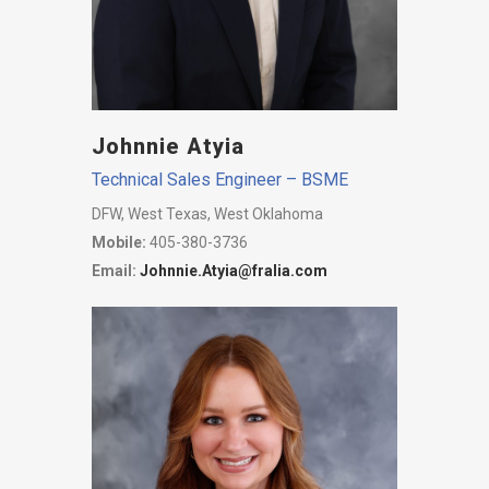
Johnnie Atyia
Technical Sales Engineer – BSME
DFW, West Texas, West Oklahoma
Mobile:
405-380-3736
Email:
Johnnie.Atyia@fralia.com