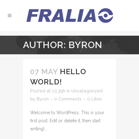
AUTHOR: BYRON
07 MAY
HELLO
WORLD!
Posted at 13:39h
in
Uncategorized
by
Byron
0 Comments
0
Likes
Welcome to WordPress. This is your
first post. Edit or delete it, then start
writing!...