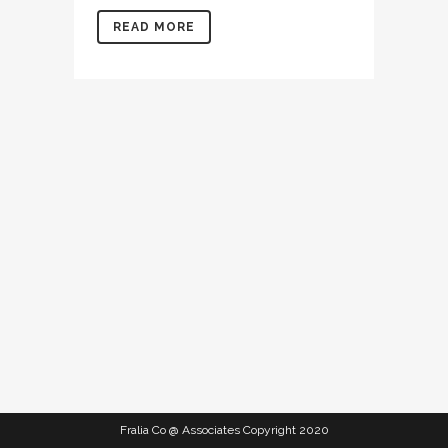
READ MORE
Fralia Co @ Associates Copyright 2020